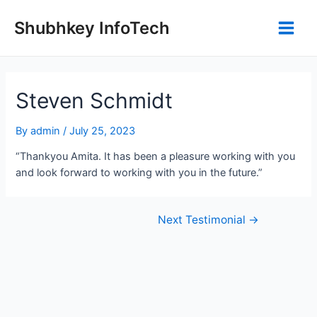
Shubhkey InfoTech
Steven Schmidt
By
admin
/
July 25, 2023
“Thankyou Amita. It has been a pleasure working with you
and look forward to working with you in the future.”
Next Testimonial
→