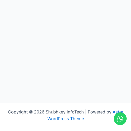
Copyright © 2026 Shubhkey InfoTech | Powered by
Astra
WordPress Theme