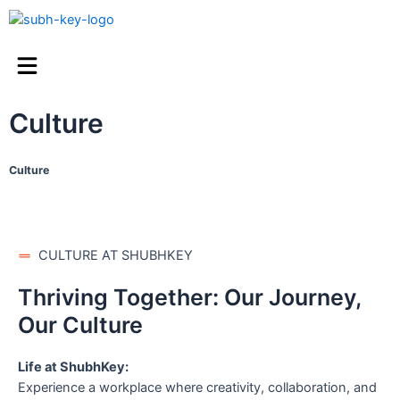
Culture
Culture
CULTURE AT SHUBHKEY
Thriving Together: Our Journey,
Our Culture
Life at ShubhKey:
Experience a workplace where creativity, collaboration, and