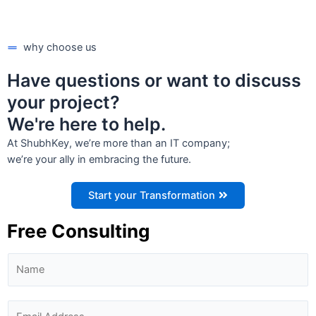
why choose us
Have questions or want to discuss
your project?
We're here to help.
At ShubhKey, we’re more than an IT company;
we’re your ally in embracing the future.
Start your Transformation
Free Consulting