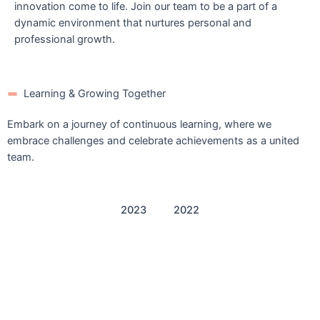
innovation come to life. Join our team to be a part of a
dynamic environment that nurtures personal and
professional growth.
Learning & Growing Together
Embark on a journey of continuous learning, where we
embrace challenges and celebrate achievements as a united
team.
2023
2022