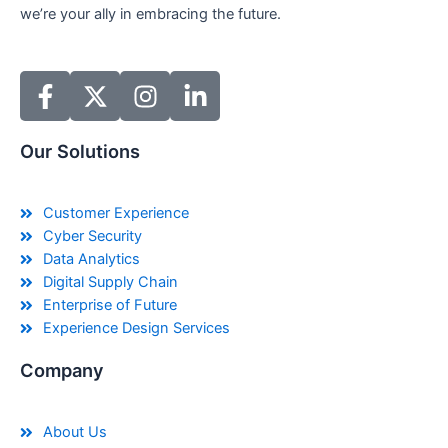
we’re your ally in embracing the future.
Our Solutions
Customer Experience
Cyber Security
Data Analytics
Digital Supply Chain
Enterprise of Future
Experience Design Services
Company
About Us