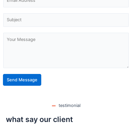
Send Message
testimonial
what say our client