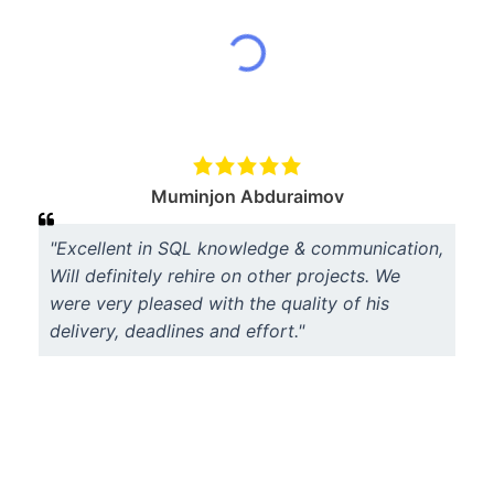
Muminjon Abduraimov
"Excellent in SQL knowledge & communication,
Will definitely rehire on other projects. We
were very pleased with the quality of his
delivery, deadlines and effort."