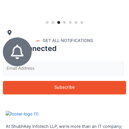
GET ALL NOTIFICATIONS
stay connected
Subscribe
At ShubhKey Infotech LLP, we’re more than an IT company;