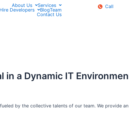
About Us
Services
Call
Hire Developers
Blog
Team
Contact Us
l in a Dynamic IT Environmen
fueled by the collective talents of our team. We provide an