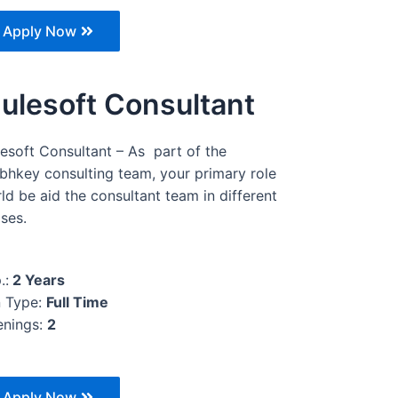
Apply Now
ulesoft Consultant
esoft Consultant – As part of the
bhkey consulting team, your primary role
ld be aid the consultant team in different
ses.
.:
2 Years
 Type:
Full Time
nings:
2
Apply Now