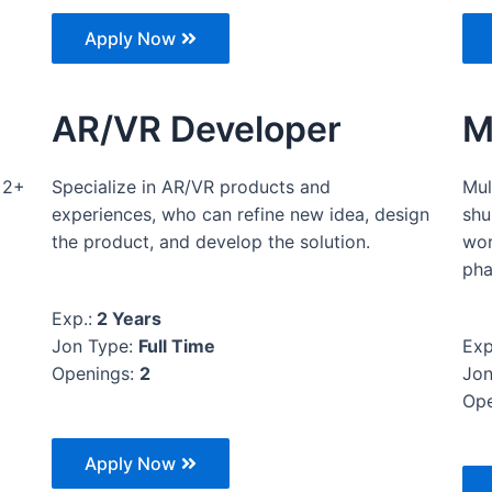
Apply Now
AR/VR Developer
M
 2+
Specialize in AR/VR products and
Mul
experiences, who can refine new idea, design
shu
the product, and develop the solution.
wor
pha
Exp.:
2 Years
Jon Type:
Full Time
Exp
Openings:
2
Jon
Ope
Apply Now