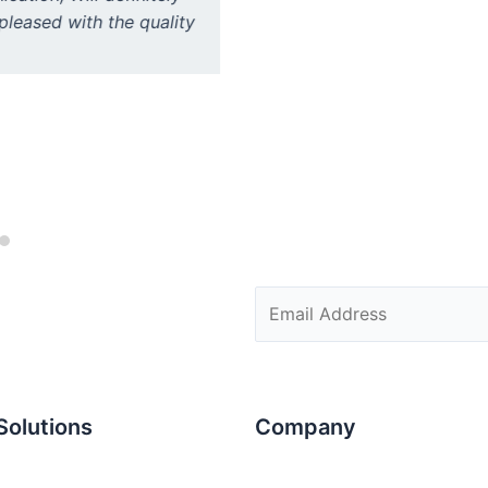
pleased with the quality
administration. Good collabo
Solutions
Company