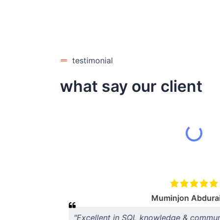
testimonial
what say our client
s very
me time knows
e our
Muminjon Abdura
"Excellent in SQL knowledge & communic