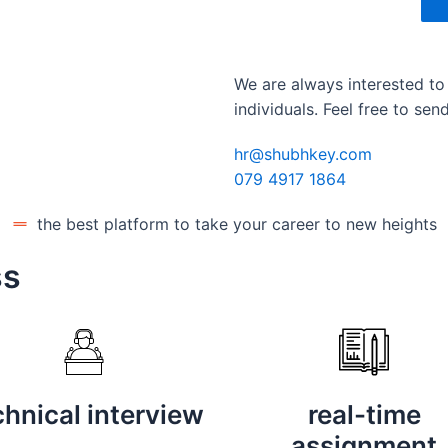
We are always interested to
individuals. Feel free to se
hr@shubhkey.com
079 4917 1864
the best platform to take your career to new heights
ss
chnical interview
real-time
assignment