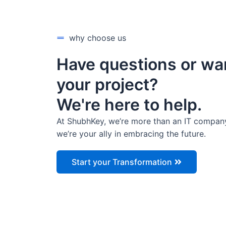
why choose us
Have questions or wa
your project?
We're here to help.
At ShubhKey, we’re more than an IT compan
we’re your ally in embracing the future.
Start your Transformation