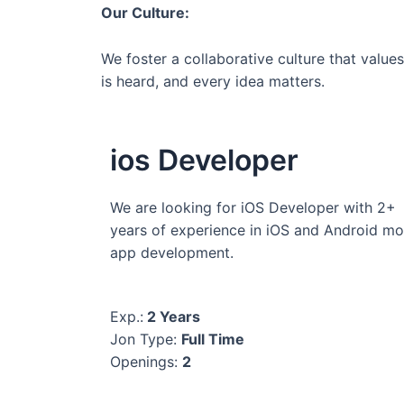
Our Culture:
We foster a collaborative culture that valu
is heard, and every idea matters.
ios Developer
We are looking for iOS Developer with 2+
years of experience in iOS and Android mo
app development.
Exp.:
2 Years
Jon Type:
Full Time
Openings:
2