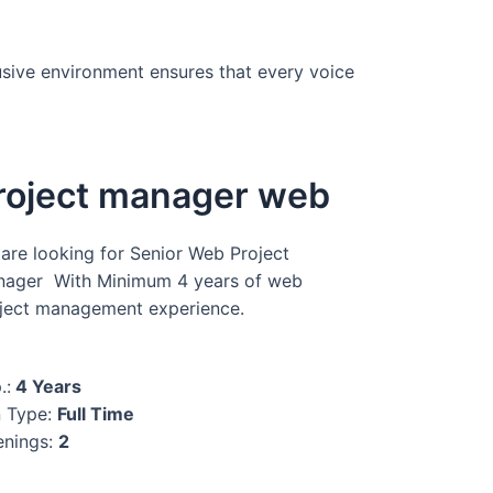
usive environment ensures that every voice
roject manager web
are looking for Senior Web Project
ager With Minimum 4 years of web
ject management experience.
.:
4 Years
 Type:
Full Time
nings:
2