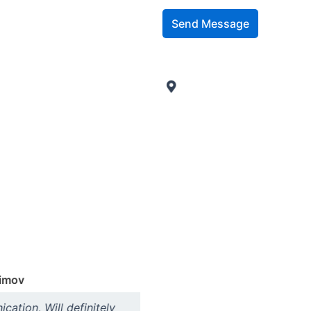
Send Message
imov
In
ation, Will definitely
"Very proactive. Very fast