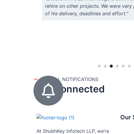
rehire on other projects. We were very 
of his delivery, deadlines and effort."
GET ALL NOTIFICATIONS
stay connected
Our 
At ShubhKey Infotech LLP, we’re