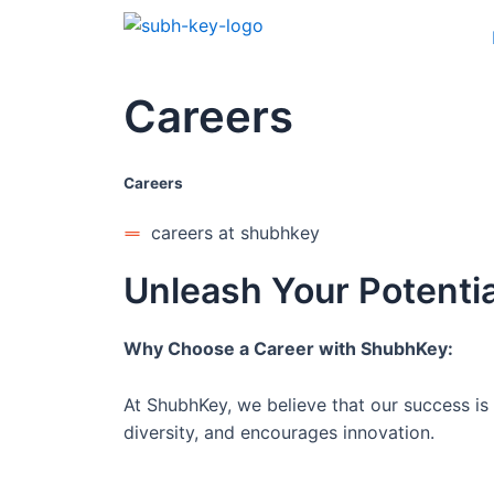
Careers
Careers
careers at shubhkey
Unleash Your Potentia
Why Choose a Career with ShubhKey:
At ShubhKey, we believe that our success is 
diversity, and encourages innovation.