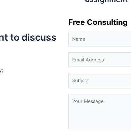
Free Consulting
nt to discuss
y;