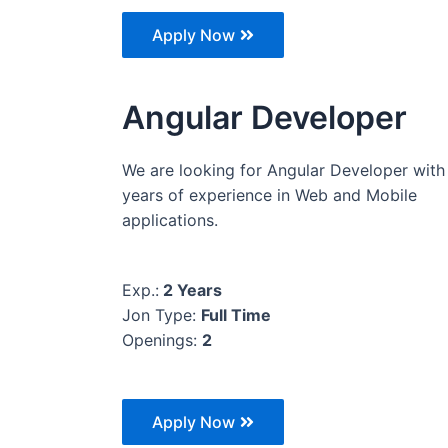
Apply Now
Angular Developer
We are looking for Angular Developer with
years of experience in Web and Mobile
applications.
Exp.:
2 Years
Jon Type:
Full Time
Openings:
2
Apply Now