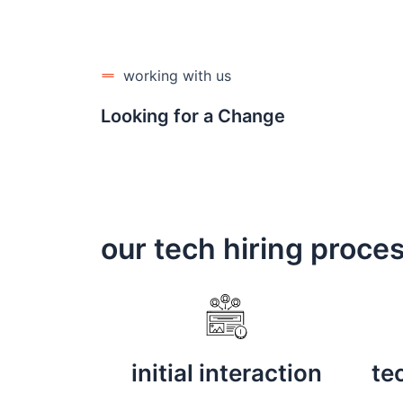
working with us
Looking for a Change
our tech hiring proce
initial interaction
te