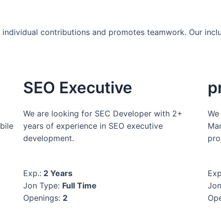
es individual contributions and promotes teamwork. Our incl
SEO Executive
p
We are looking for SEC Developer with 2+
We 
bile
years of experience in SEO executive
Man
development.
pro
Exp.:
2 Years
Exp
Jon Type:
Full Time
Jon
Openings:
2
Ope