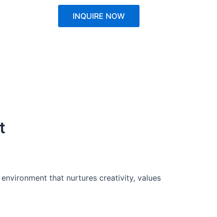
INQUIRE NOW
t
 environment that nurtures creativity, values