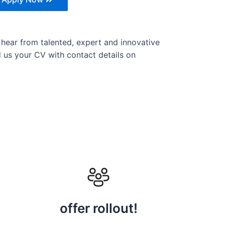
 hear from talented, expert and innovative
nd us your CV with contact details on
offer rollout!