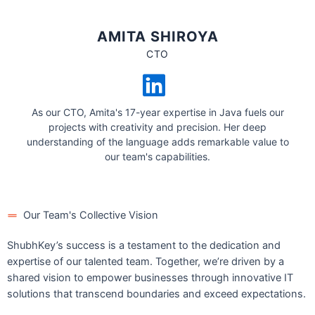
AMITA SHIROYA
CTO
As our CTO, Amita's 17-year expertise in Java fuels our
projects with creativity and precision. Her deep
understanding of the language adds remarkable value to
our team's capabilities.
Our Team's Collective Vision
ShubhKey’s success is a testament to the dedication and
expertise of our talented team. Together, we’re driven by a
shared vision to empower businesses through innovative IT
solutions that transcend boundaries and exceed expectations.