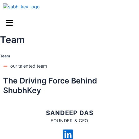
Team
Team
our talented team
The Driving Force Behind
ShubhKey
SANDEEP DAS
FOUNDER & CEO