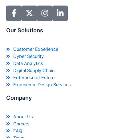
Our Solutions
Customer Experience
Cyber Security
Data Analytics
Digital Supply Chain
Enterprise of Future
Experience Design Services
Company
About Us
Careers
FAQ
Team