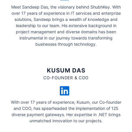
Meet Sandeep Das, the visionary behind ShubhKey. With
over 17 years of experience in IT services and enterprise
solutions, Sandeep brings a wealth of knowledge and
leadership to our team. His extensive background in
project management and diverse domains has been
instrumental in our journey towards transforming
businesses through technology.
KUSUM DAS
CO-FOUNDER & COO
With over 17 years of experience, Kusum, our Co-founder
and COO, has spearheaded the implementation of 125
diverse payment gateways. Her expertise in .NET brings
unmatched innovation to our projects.