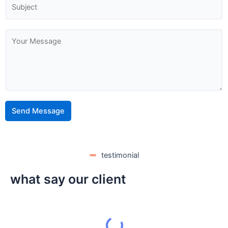
Send Message
testimonial
what say our client