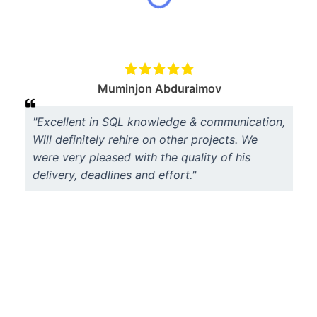
Muminjon Abduraimov
"Excellent in SQL knowledge & communication,
Will definitely rehire on other projects. We
were very pleased with the quality of his
delivery, deadlines and effort."