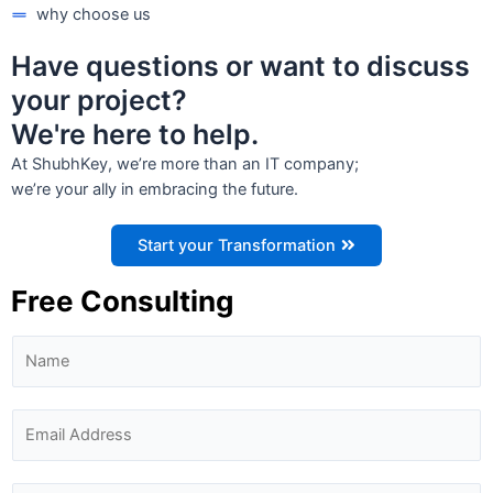
why choose us
Have questions or want to discuss
your project?
We're here to help.
At ShubhKey, we’re more than an IT company;
we’re your ally in embracing the future.
Start your Transformation
Free Consulting