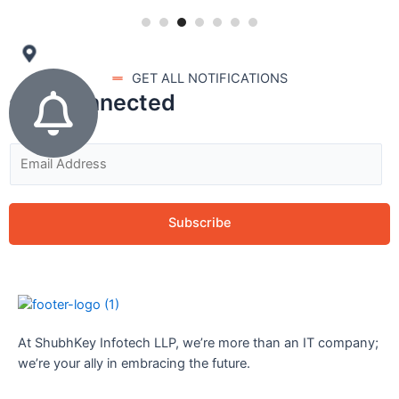
GET ALL NOTIFICATIONS
stay connected
Subscribe
At ShubhKey Infotech LLP, we’re more than an IT company;
we’re your ally in embracing the future.