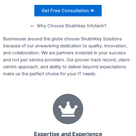
Get Free Consultation
Why Choose Shubhkey Infotech?
Businesses around the globe choose ShubhKey Solutions
because of our unwavering dedication to quality, innovation,
and collaboration. We are partners invested in your success
and not just service providers. Our proven track record, client-
centric approach, and ability to deliver beyond expectations
make us the perfect choice for your IT needs.
Expertise and Experience