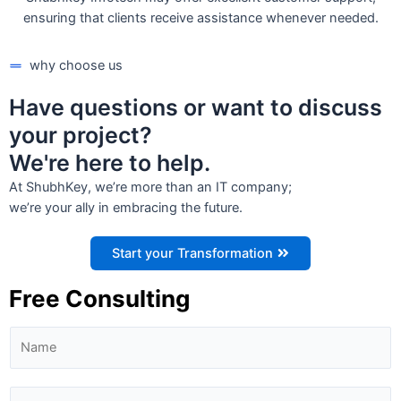
ensuring that clients receive assistance whenever needed.
why choose us
Have questions or want to discuss
your project?
We're here to help.
At ShubhKey, we’re more than an IT company;
we’re your ally in embracing the future.
Start your Transformation
Free Consulting