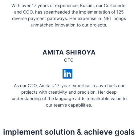
With over 17 years of experience, Kusum, our Co-founder
and COO, has spearheaded the implementation of 125
diverse payment gateways. Her expertise in .NET brings
unmatched innovation to our projects.
AMITA SHIROYA
CTO
As our CTO, Amita's 17-year expertise in Java fuels our
projects with creativity and precision. Her deep
understanding of the language adds remarkable value to
our team's capabilities.
implement solution & achieve goals