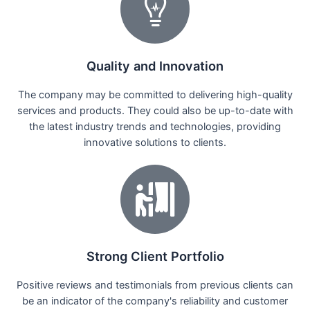
Quality and Innovation
The company may be committed to delivering high-quality
services and products. They could also be up-to-date with
the latest industry trends and technologies, providing
innovative solutions to clients.
Strong Client Portfolio
Positive reviews and testimonials from previous clients can
be an indicator of the company's reliability and customer