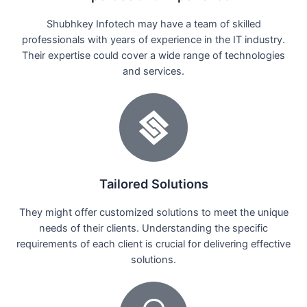
Shubhkey Infotech may have a team of skilled
professionals with years of experience in the IT industry.
Their expertise could cover a wide range of technologies
and services.
Tailored Solutions
They might offer customized solutions to meet the unique
needs of their clients. Understanding the specific
requirements of each client is crucial for delivering effective
solutions.