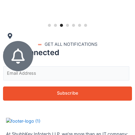
GET ALL NOTIFICATIONS
stay connected
Subscribe
At ShubhKey Infotech LLP, we’re more than an IT company;