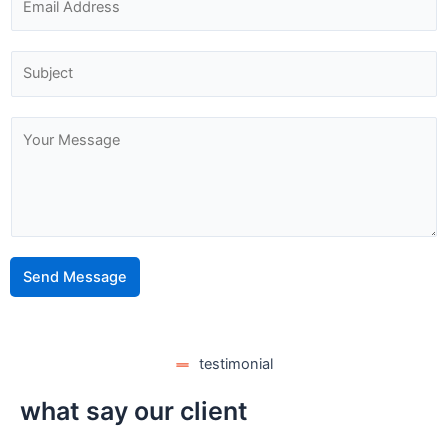
Send Message
testimonial
what say our client