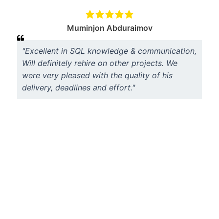
Muminjon Abduraimov
"Excellent in SQL knowledge & communication,
Will definitely rehire on other projects. We
were very pleased with the quality of his
delivery, deadlines and effort."