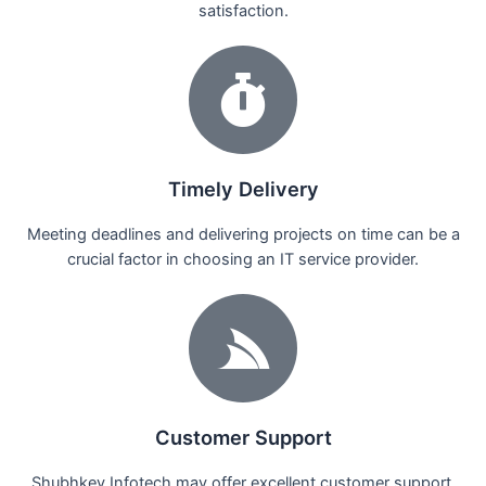
satisfaction.
Timely Delivery
Meeting deadlines and delivering projects on time can be a
crucial factor in choosing an IT service provider.
Customer Support
Shubhkey Infotech may offer excellent customer support,