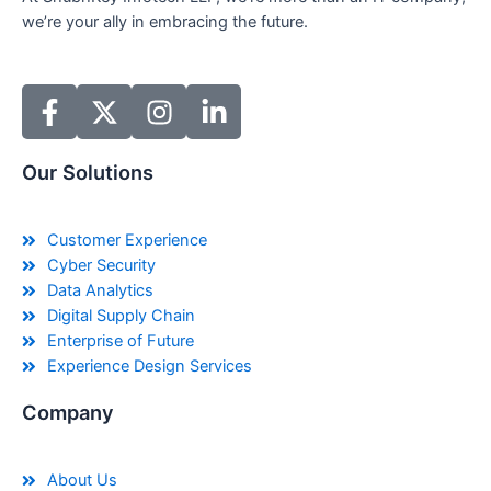
we’re your ally in embracing the future.
Our Solutions
Customer Experience
Cyber Security
Data Analytics
Digital Supply Chain
Enterprise of Future
Experience Design Services
Company
About Us