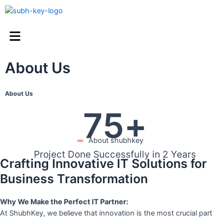
About Us
About Us
75
+
About shubhkey
Project Done Successfully in 2 Years
Crafting Innovative IT Solutions for
Business Transformation
Why We Make the Perfect IT Partner:
At ShubhKey, we believe that innovation is the most crucial part