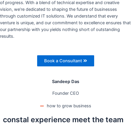
of progress. With a blend of technical expertise and creative
vision, we’re dedicated to shaping the future of businesses
through customized IT solutions. We understand that every
venture is unique, and our commitment to excellence ensures that
our partnership with you yields nothing short of outstanding
results.
Book a Consultant
Sandeep Das
Founder CEO
how to grow business
constal experience meet the team