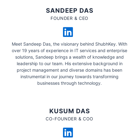
SANDEEP DAS
FOUNDER & CEO
Meet Sandeep Das, the visionary behind ShubhKey. With
over 19 years of experience in IT services and enterprise
solutions, Sandeep brings a wealth of knowledge and
leadership to our team. His extensive background in
project management and diverse domains has been
instrumental in our journey towards transforming
businesses through technology.
KUSUM DAS
CO-FOUNDER & COO