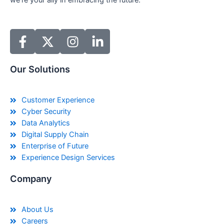
we’re your ally in embracing the future.
Our Solutions
Customer Experience
Cyber Security
Data Analytics
Digital Supply Chain
Enterprise of Future
Experience Design Services
Company
About Us
Careers