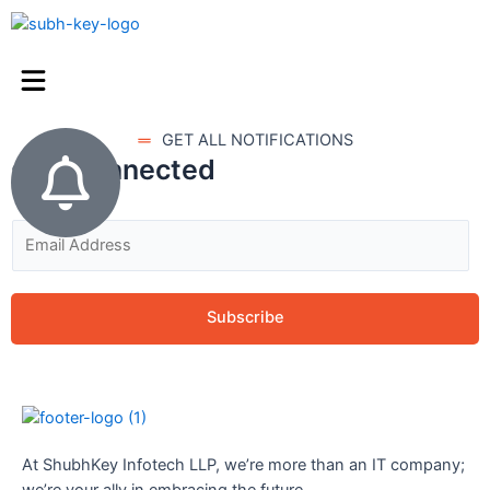
GET ALL NOTIFICATIONS
stay connected
Subscribe
At ShubhKey Infotech LLP, we’re more than an IT company;