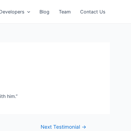
 Developers
Blog
Team
Contact Us
th him.”
Next Testimonial
→