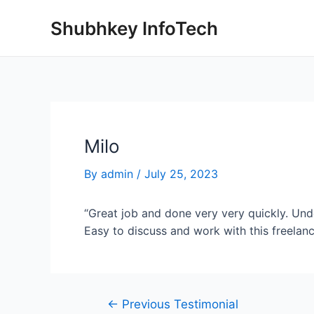
Shubhkey InfoTech
Milo
By
admin
/
July 25, 2023
“Great job and done very very quickly. Und
Easy to discuss and work with this freelanc
←
Previous Testimonial