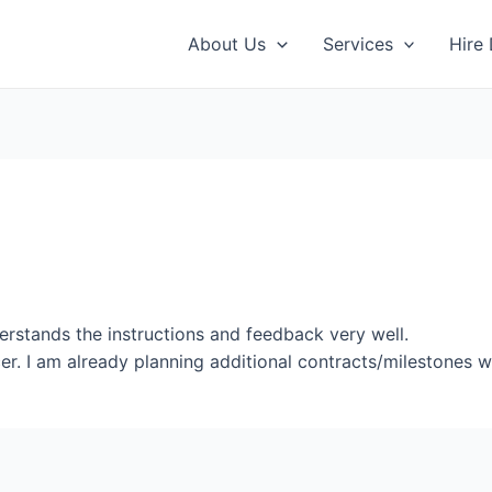
About Us
Services
Hire
erstands the instructions and feedback very well.
er. I am already planning additional contracts/milestones wi